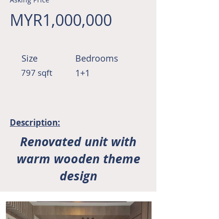
MYR1,000,000
Size
Bedrooms
797 sqft
1+1
Description:
Renovated unit with
warm wooden theme
design