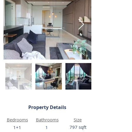
Property Details
Bedrooms
Bathrooms
Size
797 sqft
1+1
1