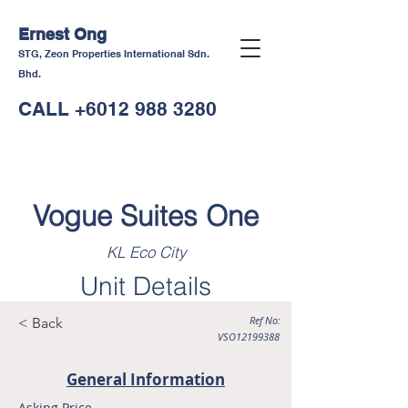
Ernest Ong
STG, Zeon Properties International Sdn.
Bhd.
CALL
+6012 988 3280
Vogue Suites One
KL Eco City
Unit Details
Ref No:
< Back
VSO12199388
General Information
Asking Price