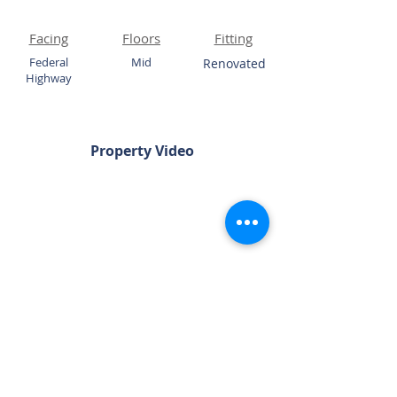
Facing
Floors
Fitting
Federal
Mid
Renovated
Highway
Property Video
Chat Now
Please Quote