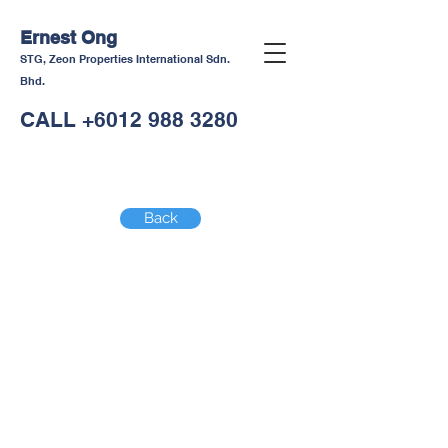
Ernest Ong
STG, Zeon Properties International Sdn.
Bhd.
CALL
+6012 988 3280
Back