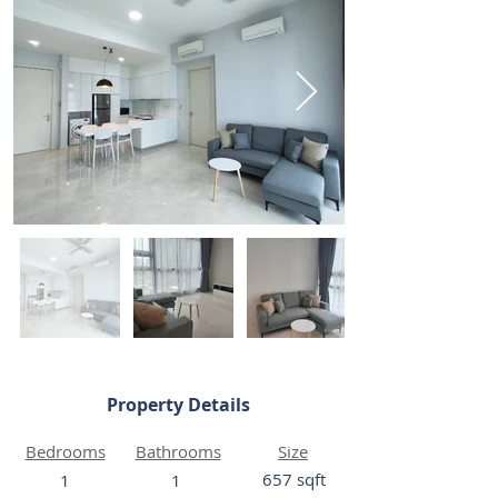
Property Details
Bedrooms
Bathrooms
Size
657 sqft
1
1