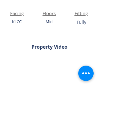
Facing
Floors
Fitting
KLCC
Mid
Fully
Property Video
Chat Now
Please Quote