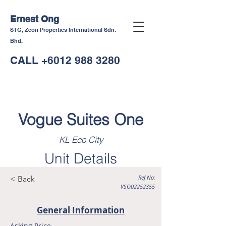
Ernest Ong
STG, Zeon Properties International Sdn.
Bhd.
CALL
+6012 988 3280
Vogue Suites One
KL Eco City
Unit Details
Ref No:
< Back
VSO02252355
General Information
Asking Price