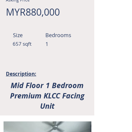
MYR880,000
Size
Bedrooms
657 sqft
1
Description:
Mid Floor 1 Bedroom
Premium KLCC Facing
Unit